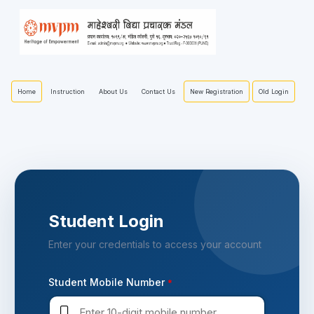
Home
New Registration
Old Login
Instruction
About Us
Contact Us
Student Login
Enter your credentials to access your account
Student Mobile Number
*