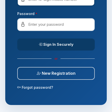
Password
*
Sign In Securely
or
New Registration
Forgot password?